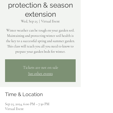
protection & season
extension
Wed, Sep 25
  |  
Virtual Event
Winter weather can be tough on your garden soil.
Maintaining and protecting winter soil health is
the key to a successful spring and summer garden.
This class will teach you all you need to know to
prepare your garden beds for winter.
Tickets are not on sale
See other events
Time & Location
Sep 25, 2024, 6:00 PM – 7:30 PM
Virtual Event