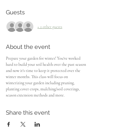
Guests
+ 2 other guests
About the event
Prepare your garden for winter! You've worked 
hard to build your soil health over the past season 
and now it's time to keep it protected over the 
winter months. This class will focus on 
winterizing your garden including pruning, 
planting cover crops, mulching/soil coverings, 
season extension methods and more. 
Share this event