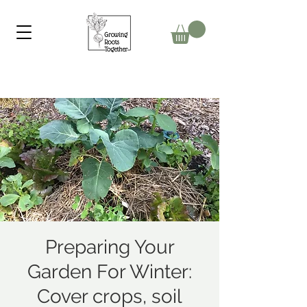
Preparing Your
Garden For Winter:
Cover crops, soil