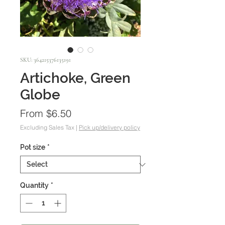
SKU: 364215376135191
Artichoke, Green
Globe
Sale
From
$6.50
Price
Excluding Sales Tax
|
Pick up/delivery policy
Pot size
*
Quantity
*