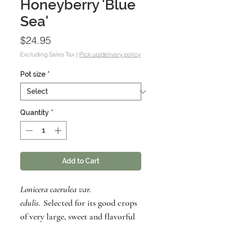
Honeyberry 'Blue
Sea'
Price
$24.95
Excluding Sales Tax
|
Pick up/delivery policy
Pot size
*
Quantity
*
Add to Cart
Lonicera caerulea var.
edulis.
Selected for its good crops
of very large, sweet and flavorful