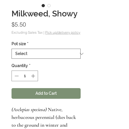
Milkweed, Showy
Price
$5.50
Excluding Sales Tax
|
Pick up/delivery policy
Pot size
*
Quantity
*
Add to Cart
(Asclepias speciosa)
Native,
herbaceous perennial (dies back
to the ground in winter and