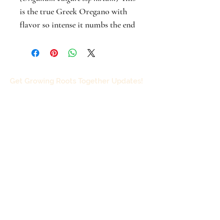
is the true Greek Oregano with
flavor so intense it numbs the end
of your tongue when fresh, and
like all culinary oreganos, the
flower of Greek Oregano is white.
Spicy herb useful in flavoring
Get Growing Roots Together Updates!
pizza, sausages, eggs and other
protein dishes. Traditional usage
(TWM) antioxidant, carminative,
disinfectant, anti-fungal. Full sun,
height to 2 feet. Best in pots to
Subscribe
avoid excessive spreading (unless
you want an aggressive
groundcover). Can easily be dug
and divided. For more info on
growing and using, including