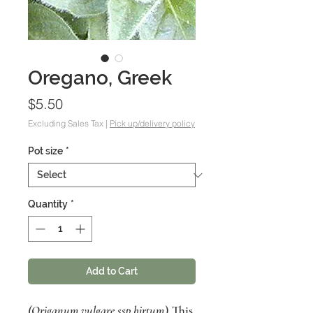
Oregano, Greek
Price
$5.50
Excluding Sales Tax
|
Pick up/delivery policy
Pot size
*
Quantity
*
Add to Cart
(Origanum vulgare ssp hirtum
) This