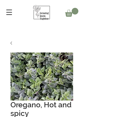
Oregano, Hot and
spicy