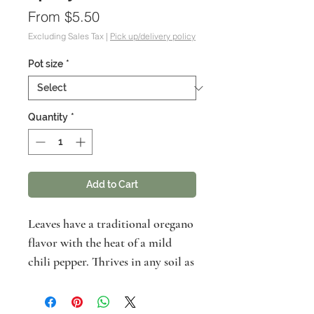
Sale
From
$5.50
Price
Excluding Sales Tax
|
Pick up/delivery policy
Pot size
*
Quantity
*
Add to Cart
Leaves have a traditional oregano
flavor with the heat of a mild
chili pepper. Thrives in any soil as
long as well-draining and not
consistenly moist. Use in cooking