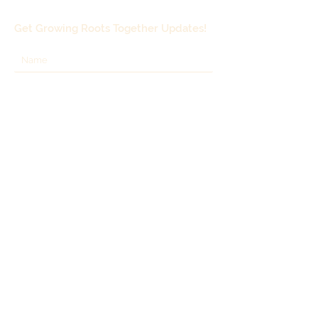
fresh or dried. Height 6-12 inches.
Best in containers as it will
Get Growing Roots Together Updates!
spread.
Grown by T&L Nursery,
Woodinville.
Subscribe
Growing Roots Together, LLC
Lynnwood, WA 98037
Call:
206-963-5700
Email:
growingrootstogether@gmail.com