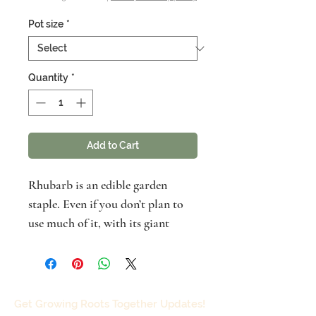
Pot size
*
Quantity
*
Add to Cart
Rhubarb is an edible garden
staple. Even if you don’t plan to
use much of it, with its giant
prehistoric leaves and flowers it
can be a striking ornamental
addition to any landscape.
Although neighbors and food
Get Growing Roots Together Updates!