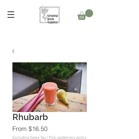
Rhubarb
Sale
From
$16.50
Price
Excluding Sales Tax
|
Pick up/delivery policy