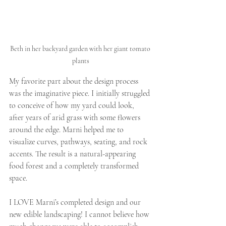
Beth in her backyard garden with her giant tomato 
plants
My favorite part about the design process 
was the imaginative piece. I initially struggled 
to conceive of how my yard could look, 
after years of arid grass with some flowers 
around the edge. Marni helped me to 
visualize curves, pathways, seating, and rock 
accents. The result is a natural-appearing 
food forest and a completely transformed 
space.
I LOVE Marni’s completed design and our 
new edible landscaping! I cannot believe how 