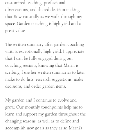
customized teaching, professional 
observations, and shared decision making 
that flow naturally as we walk through my 
space. Garden coaching is high yield and a 
great value.
The written summary after garden coaching 
visits is exceptionally high yield. I appreciate 
that I can be fully engaged during our 
coaching sessions, knowing that Marni is 
scribing. I use her written summaries to later 
make to do lists, research suggestions, make 
decisions, and order garden items.
My garden and I continue to evolve and 
grow. Our monthly touchpoints help me to 
learn and support my garden throughout the 
changing seasons, as well as to define and 
accomplish new goals as they arise. Marni’s 