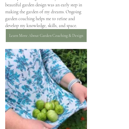
beautiful garden design was an early step in 
making the garden of my dreams. Ongoing 
garden coaching helps me to refine and 
develop my knowledge, skills, and space.
Learn More About Garden Coaching & Design