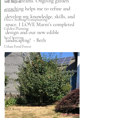
of my dreams. Ongoing garden 
Soil Health
coaching helps me to refine and 
Resources
develop my knowledge, skills, and 
Direct Seeding/Transplanting
space. I LOVE Marni’s completed 
Garden Planning
design and our new edible 
Seed Starting
landscaping!  - Beth
Urban Food Forest
Garden Design
Pest Control
Edible Flowers
Garden Herbs
Intercropping
Fruit tree/shrub care
Seed saving