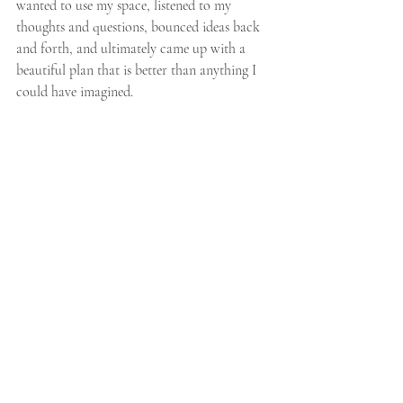
wanted to use my space, listened to my 
thoughts and questions, bounced ideas back 
and forth, and ultimately came up with a 
beautiful plan that is better than anything I 
could have imagined.