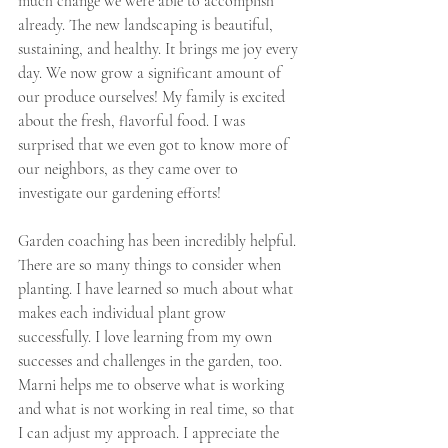
much change we were able to accomplish 
already. The new landscaping is beautiful, 
sustaining, and healthy. It brings me joy every 
day. We now grow a significant amount of 
our produce ourselves! My family is excited 
about the fresh, flavorful food. I was 
surprised that we even got to know more of 
our neighbors, as they came over to 
investigate our gardening efforts!
Garden coaching has been incredibly helpful. 
There are so many things to consider when 
planting. I have learned so much about what 
makes each individual plant grow 
successfully. I love learning from my own 
successes and challenges in the garden, too. 
Marni helps me to observe what is working 
and what is not working in real time, so that 
I can adjust my approach. I appreciate the 