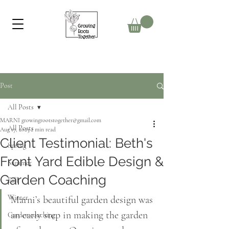
Post
All Posts
MARNI growingrootstogether@gmail.com
All Posts
Aug 17, 2023
2 min read
Client Testimonial: Beth's
Spring
Front Yard Edible Design &
Summer
Garden Coaching
Fall
Winter
Marni’s beautiful garden design was 
an early step in making the garden 
Garden coaching