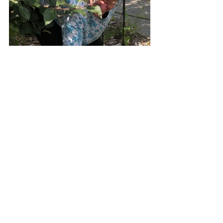
Above: Beth harvesting tomatillos, alpine 
strawberries and Roman chamomile 
groundcover, harvesting potatoes