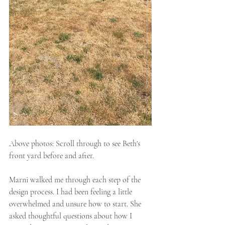
Above photos: Scroll through to see Beth's 
front yard before and after.
Marni walked me through each step of the 
design process. I had been feeling a little 
overwhelmed and unsure how to start. She 
asked thoughtful questions about how I 