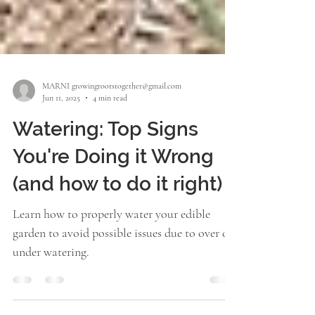
MARNI growingrootstogether@gmail.com
Jun 11, 2025
4 min read
Watering: Top Signs
You're Doing it Wrong
(and how to do it right)
Learn how to properly water your edible
garden to avoid possible issues due to over or