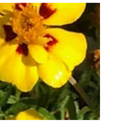
under watering.