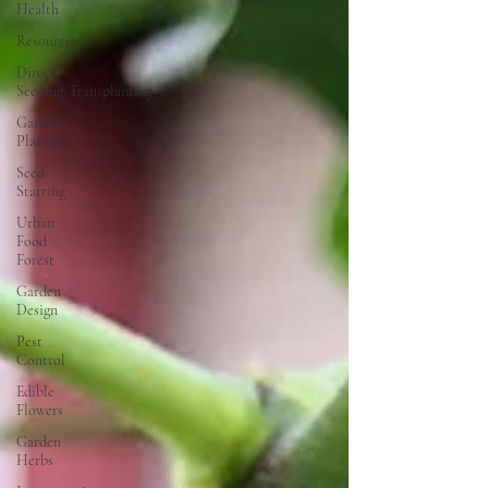
Health
Resources
Direct
Seeding/Transplanting
Garden
Planning
Seed
Starting
Urban
Food
Forest
Garden
Design
Pest
Control
Edible
Flowers
Garden
Herbs