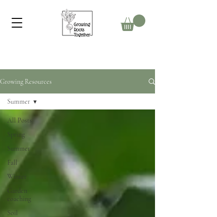
Growing Resources
Summer
All Posts
Spring
Summer
Fall
Winter
Garden
coaching
Soil