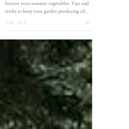
Harvesting made easy. How and when to
harvest your summer vegetables. Tips and
tricks to keep your garden producing all
summer.