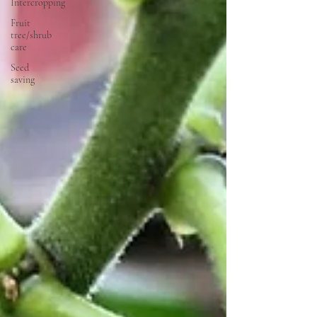
Intercropping
Fruit
tree/shrub
care
Seed
saving