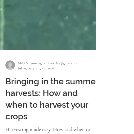
MARNI growingrootstogether@gmail.com
Jul 30, 2025
5 min read
Bringing in the summer
harvests: How and
when to harvest your
crops